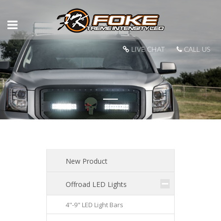
LIVE CHAT
CALL US
New Product
Offroad LED Lights
4"-9" LED Light Bars