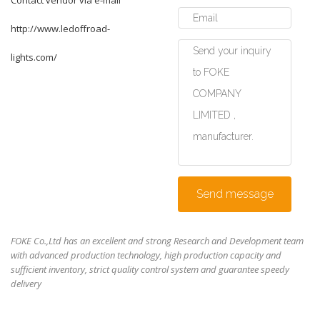
Contact vendor via e-mail
http://www.ledoffroad-
lights.com/
Send message
FOKE Co.,Ltd has an excellent and strong Research and Development team
with advanced production technology, high production capacity and
sufficient inventory, strict quality control system and guarantee speedy
delivery