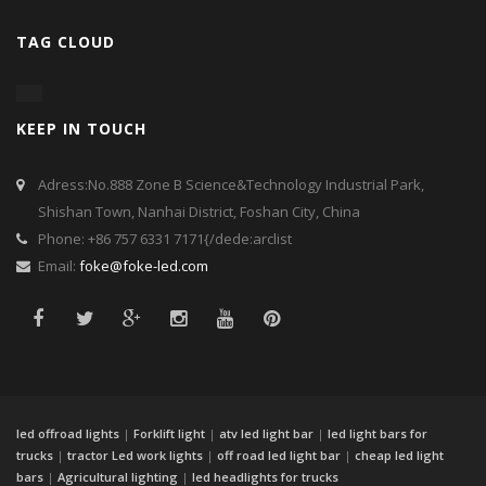
TAG CLOUD
KEEP IN TOUCH
Adress:No.888 Zone B Science&Technology Industrial Park,
Shishan Town, Nanhai District, Foshan City, China
Phone: +86 757 6331 7171{/dede:arclist
Email:
foke@foke-led.com
led offroad lights
|
Forklift light
|
atv led light bar
|
led light bars for
trucks
|
tractor Led work lights
|
off road led light bar
|
cheap led light
bars
|
Agricultural lighting
|
led headlights for trucks