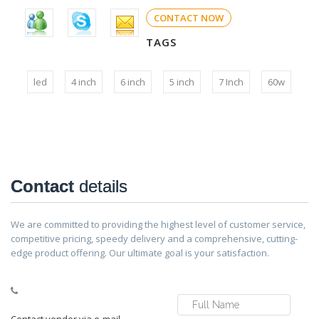
CONTACT NOW
TAGS
led
4 inch
6 inch
5 inch
7 Inch
60w
Contact
details
We are committed to providing the highest level of customer service,
competitive pricing, speedy delivery and a comprehensive, cutting-
edge product offering. Our ultimate goal is your satisfaction.