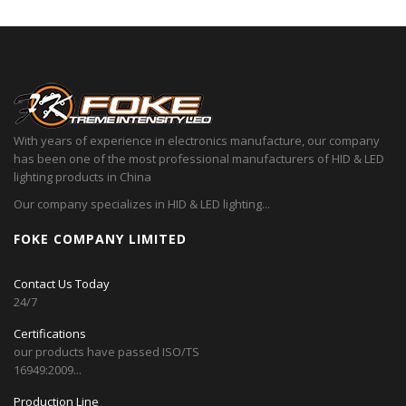
With years of experience in electronics manufacture, our company
has been one of the most professional manufacturers of HID & LED
lighting products in China
Our company specializes in HID & LED lighting...
FOKE COMPANY LIMITED
Contact Us Today
24/7
Certifications
our products have passed ISO/TS
16949:2009...
Production Line