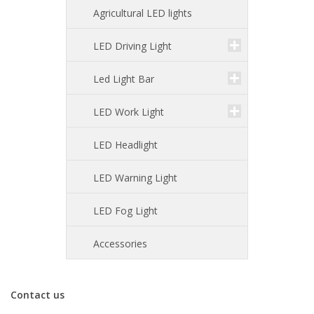
Agricultural LED lights
LED Driving Light
Led Light Bar
LED Work Light
LED Headlight
LED Warning Light
LED Fog Light
Accessories
Contact us