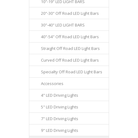
10"-19" LED LIGHT BARS
20"-30" Off Road LED Light Bars
30"-40" LED LIGHT BARS
40"-54" Off Road LED Light Bars
Straight Off Road LED Light Bars
Curved Off Road LED Light Bars
Specialty Off Road LED Light Bars
Accessories
4" LED Driving Lights
5" LED Driving Lights
7" LED Driving Lights
9" LED Driving Lights