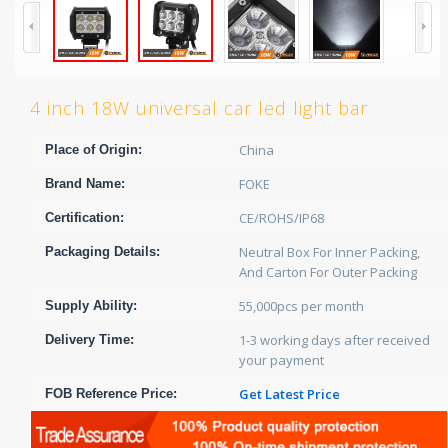
4 inch 18W universal car led light bar
China
Place of Origin:
FOKE
Brand Name:
CE/ROHS/IP68
Certification:
Neutral Box For Inner Packing,
Packaging Details:
And Carton For Outer Packing
55,000pcs per month
Supply Ability:
1-3 working days after received
Delivery Time:
your payment
Get Latest Price
FOB Reference Price: