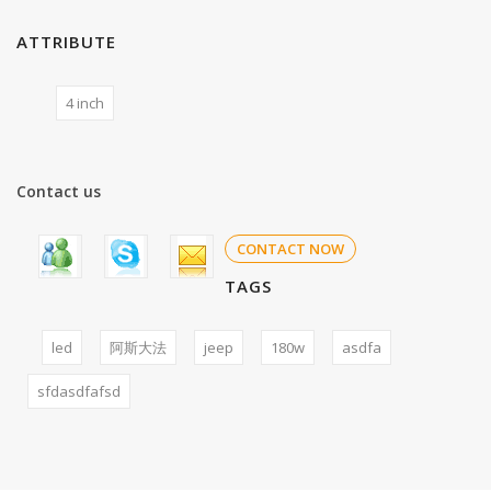
ATTRIBUTE
4 inch
Contact us
CONTACT NOW
TAGS
led
阿斯大法
jeep
180w
asdfa
sfdasdfafsd