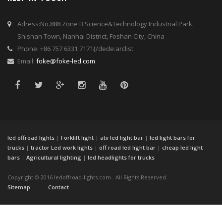
Adress:No.888 Zone B Science&Technology Industrial Park,
Shishan Town, Nanhai District, Foshan City, China
Phone: +86 757 6331 7171{/dede:arclist
Email:
foke@foke-led.com
led offroad lights
|
Forklift light
|
atv led light bar
|
led light bars for
trucks
|
tractor Led work lights
|
off road led light bar
|
cheap led light
bars
|
Agricultural lighting
|
led headlights for trucks
Copyright © 2016 ledoffroad-lights.com . All Rights Reserved.
Sitemap
Contact