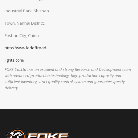
Industrial Park, Shishan
Town, Nanhai District,
Foshan City, China
http://www.ledoffroad-
lights.com/
FOKE Co.,Ltd has an excellent and strong Research and Development team
with advanced production technology, high production capacity and
sufficient inventory, strict quality control system and guarantee speedy
delivery