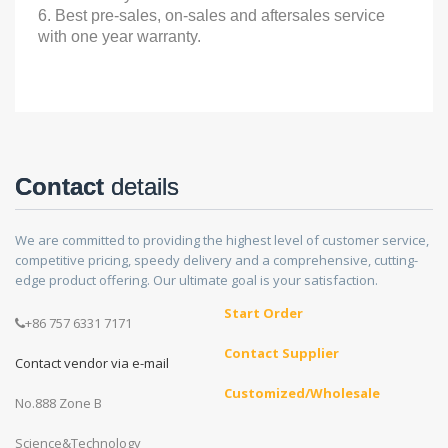
6. Best pre-sales, on-sales and aftersales service
with one year warranty.
Contact
details
We are committed to providing the highest level of customer service,
competitive pricing, speedy delivery and a comprehensive, cutting-
edge product offering. Our ultimate goal is your satisfaction.
Start Order
+86 757 6331 7171
Contact Supplier
Contact vendor via e-mail
Customized/Wholesale
No.888 Zone B
Science&Technology