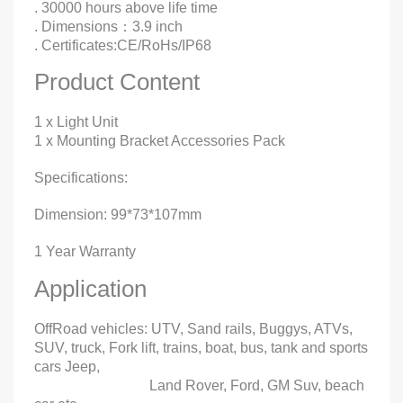
. 30000 hours above life time
. Dimensions：3.9 inch
. Certificates:CE/RoHs/IP68
Product Content
1 x Light Unit
1 x Mounting Bracket Accessories Pack
Specifications:
Dimension: 99*73*107mm
1 Year Warranty
Application
OffRoad vehicles: UTV, Sand rails, Buggys, ATVs,
SUV, truck, Fork lift, trains, boat, bus, tank and sports
cars Jeep,
Land Rover, Ford, GM Suv, beach