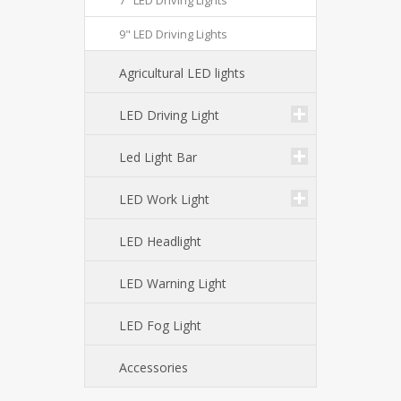
7" LED Driving Lights
9" LED Driving Lights
Agricultural LED lights
LED Driving Light
Led Light Bar
LED Work Light
LED Headlight
LED Warning Light
LED Fog Light
Accessories