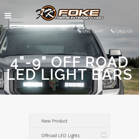
LIVE CHAT
CALL US
4"-9" OFF ROAD
LED LIGHT BARS
New Product
Offroad LED Lights