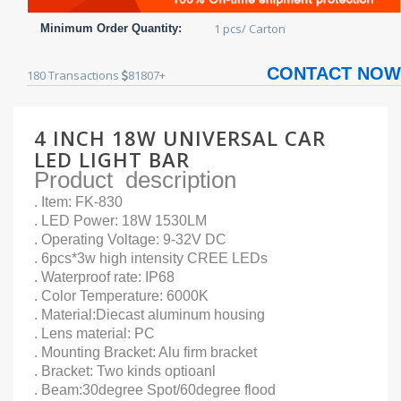
1 pcs/ Carton
Minimum Order Quantity:
CONTACT NOW
180
Transactions
81807+
4 INCH 18W UNIVERSAL CAR
LED LIGHT BAR
Product description
. Item: FK-830
. LED Power: 18W 1530LM
. Operating Voltage: 9-32V DC
. 6pcs*3w high intensity CREE LEDs
. Waterproof rate: IP68
. Color Temperature: 6000K
. Material:Diecast aluminum housing
. Lens material: PC
. Mounting Bracket: Alu firm bracket
. Bracket: Two kinds optioanl
. Beam:30degree Spot/60degree flood