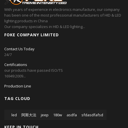
With years of experience in electronics manufacture, our company
has been one of the most professional manufacturers of HID & LED
lighting products in China
Our company specializes in HID & LED lighting...
FOKE COMPANY LIMITED
Contact Us Today
24/7
Certifications
our products have passed ISO/TS
16949:2009...
Production Line
TAG CLOUD
led
阿斯大法
jeep
180w
asdfa
sfdasdfafsd
KEEP IN TOUCH