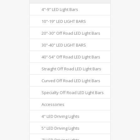
4"-9" LED Light Bars
10"-19" LED LIGHT BARS
20"-30" Off Road LED Light Bars
30"-40" LED LIGHT BARS
40"-54" Off Road LED Light Bars
Straight Off Road LED Light Bars
Curved Off Road LED Light Bars
Specialty Off Road LED Light Bars
Accessories
4" LED Driving Lights
5" LED Driving Lights