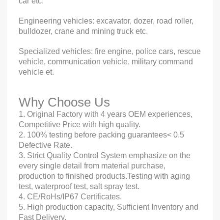
car etc.
Engineering vehicles: excavator, dozer, road roller,
bulldozer, crane and mining truck etc.
Specialized vehicles: fire engine, police cars, rescue
vehicle, communication vehicle, military command
vehicle et.
Why Choose Us
1. Original Factory with 4 years OEM experiences,
Competitive Price with high quality.
2. 100% testing before packing guarantees< 0.5
Defective Rate.
3. Strict Quality Control System emphasize on the
every single detail from material purchase,
production to finished products.Testing with aging
test, waterproof test, salt spray test.
4. CE/RoHs/IP67 Certificates.
5. High production capacity, Sufficient Inventory and
Fast Delivery.