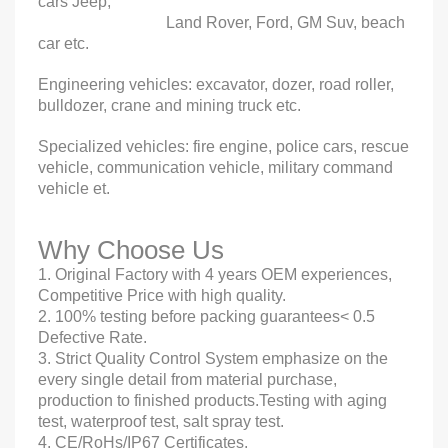
cars Jeep,
Land Rover, Ford, GM Suv, beach
car etc.
Engineering vehicles: excavator, dozer, road roller,
bulldozer, crane and mining truck etc.
Specialized vehicles: fire engine, police cars, rescue
vehicle, communication vehicle, military command
vehicle et.
Why Choose Us
1. Original Factory with 4 years OEM experiences,
Competitive Price with high quality.
2. 100% testing before packing guarantees< 0.5
Defective Rate.
3. Strict Quality Control System emphasize on the
every single detail from material purchase,
production to finished products.Testing with aging
test, waterproof test, salt spray test.
4. CE/RoHs/IP67 Certificates.