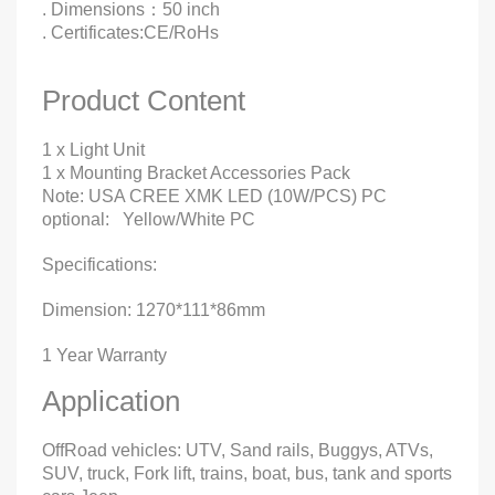
. Dimensions：50 inch
. Certificates:CE/RoHs
Product Content
1 x Light Unit
1 x Mounting Bracket Accessories Pack
Note: USA CREE XMK LED (10W/PCS) PC
optional: Yellow/White PC
Specifications:
Dimension: 1270*111*86mm
1 Year Warranty
Application
OffRoad vehicles: UTV, Sand rails, Buggys, ATVs,
SUV, truck, Fork lift, trains, boat, bus, tank and sports