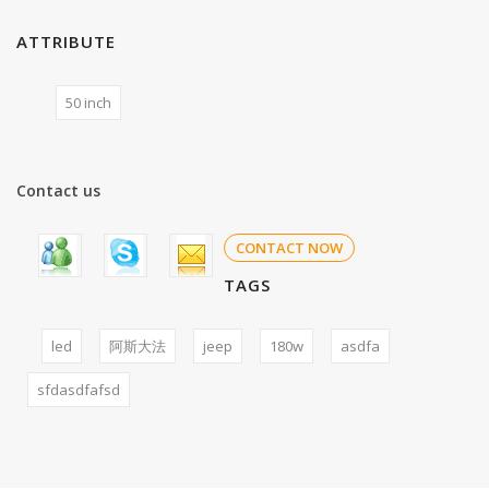
ATTRIBUTE
50 inch
Contact us
CONTACT NOW
TAGS
led
阿斯大法
jeep
180w
asdfa
sfdasdfafsd