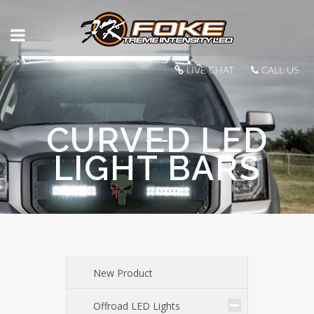
LIVE CHAT
CALL US
CURVED LED
LIGHT BARS
New Product
Offroad LED Lights