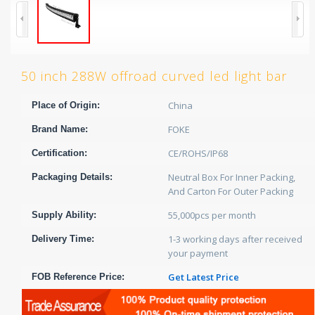
50 inch 288W offroad curved led light bar
China
Place of Origin:
FOKE
Brand Name:
CE/ROHS/IP68
Certification:
Neutral Box For Inner Packing,
Packaging Details:
And Carton For Outer Packing
55,000pcs per month
Supply Ability:
1-3 working days after received
Delivery Time:
your payment
Get Latest Price
FOB Reference Price: