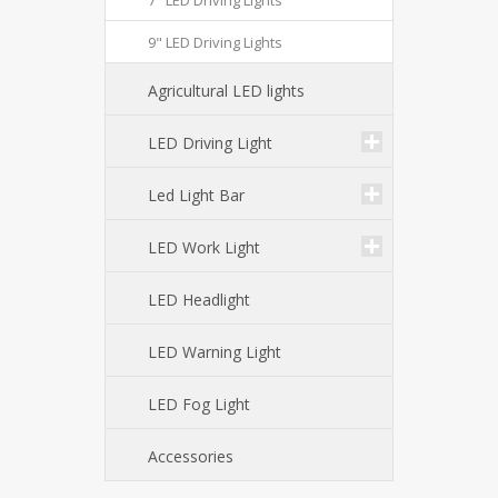
7" LED Driving Lights
9" LED Driving Lights
Agricultural LED lights
LED Driving Light
Led Light Bar
LED Work Light
LED Headlight
LED Warning Light
LED Fog Light
Accessories