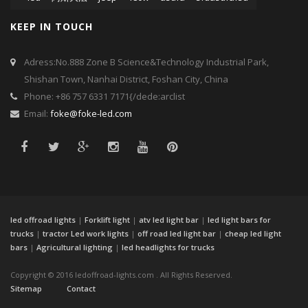
KEEP IN TOUCH
Adress:No.888 Zone B Science&Technology Industrial Park,
Shishan Town, Nanhai District, Foshan City, China
Phone: +86 757 6331 7171{/dede:arclist
Email:
foke@foke-led.com
led offroad lights
|
Forklift light
|
atv led light bar
|
led light bars for
trucks
|
tractor Led work lights
|
off road led light bar
|
cheap led light
bars
|
Agricultural lighting
|
led headlights for trucks
Copyright © 2016 ledoffroad-lights.com . All Rights Reserved.
Sitemap
Contact