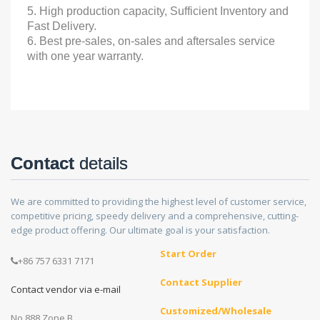
5. High production capacity, Sufficient Inventory and
Fast Delivery.
6. Best pre-sales, on-sales and aftersales service
with one year warranty.
Contact
details
We are committed to providing the highest level of customer service,
competitive pricing, speedy delivery and a comprehensive, cutting-
edge product offering. Our ultimate goal is your satisfaction.
Start Order
+86 757 6331 7171
Contact Supplier
Contact vendor via e-mail
Customized/Wholesale
No.888 Zone B