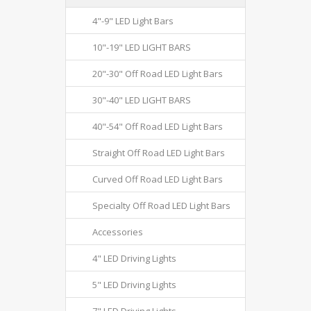
4"-9" LED Light Bars
10"-19" LED LIGHT BARS
20"-30" Off Road LED Light Bars
30"-40" LED LIGHT BARS
40"-54" Off Road LED Light Bars
Straight Off Road LED Light Bars
Curved Off Road LED Light Bars
Specialty Off Road LED Light Bars
Accessories
4" LED Driving Lights
5" LED Driving Lights