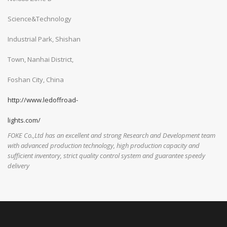
Science&Technology
Industrial Park, Shishan
Town, Nanhai District,
Foshan City, China
http://www.ledoffroad-
lights.com/
FOKE Co.,Ltd has an excellent and strong Research and Development team
with advanced production technology, high production capacity and
sufficient inventory, strict quality control system and guarantee speedy
delivery