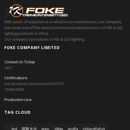
With years of experience in electronics manufacture, our company
has been one of the most professional manufacturers of HID & LED
lighting products in China
Our company specializes in HID & LED lighting...
FOKE COMPANY LIMITED
Contact Us Today
24/7
Certifications
our products have passed ISO/TS
16949:2009...
Production Line
TAG CLOUD
led
阿斯大法
jeep
180w
asdfa
sfdasdfafsd