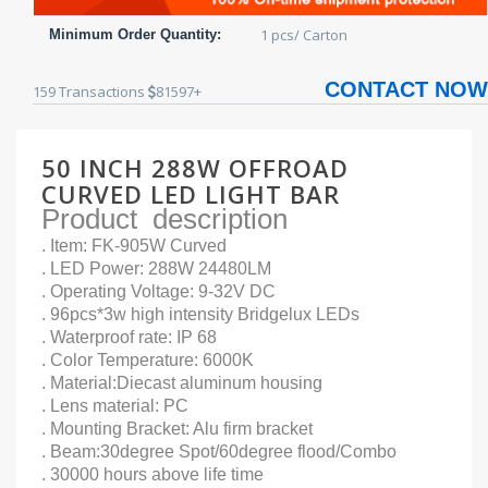
1 pcs/ Carton
Minimum Order Quantity:
CONTACT NOW
159
Transactions
81597+
50 INCH 288W OFFROAD
CURVED LED LIGHT BAR
Product description
. Item: FK-905W Curved
. LED Power: 288W 24480LM
. Operating Voltage: 9-32V DC
. 96pcs*3w high intensity Bridgelux LEDs
. Waterproof rate: IP 68
. Color Temperature: 6000K
. Material:Diecast aluminum housing
. Lens material: PC
. Mounting Bracket: Alu firm bracket
. Beam:30degree Spot/60degree flood/Combo
. 30000 hours above life time