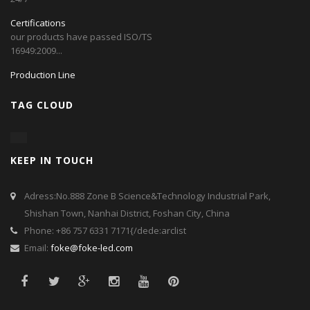
Certifications
our products have passed ISO/TS
16949:2009...
Production Line
TAG CLOUD
KEEP IN TOUCH
Adress:No.888 Zone B Science&Technology Industrial Park,
Shishan Town, Nanhai District, Foshan City, China
Phone: +86 757 6331 7171{/dede:arclist
Email:
foke@foke-led.com