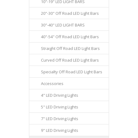
10"-19" LED LIGHT BARS
20"-30" Off Road LED Light Bars
30"-40" LED LIGHT BARS
40"-54" Off Road LED Light Bars
Straight Off Road LED Light Bars
Curved Off Road LED Light Bars
Specialty Off Road LED Light Bars
Accessories
4" LED Driving Lights
5" LED Driving Lights
7" LED Driving Lights
9" LED Driving Lights