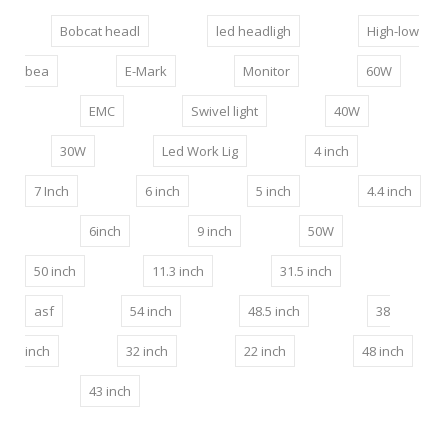
Bobcat headl
led headligh
High-low
bea
E-Mark
Monitor
60W
EMC
Swivel light
40W
30W
Led Work Lig
4 inch
7 Inch
6 inch
5 inch
4.4 inch
6inch
9 inch
50W
50 inch
11.3 inch
31.5 inch
asf
54 inch
48.5 inch
38
inch
32 inch
22 inch
48 inch
43 inch