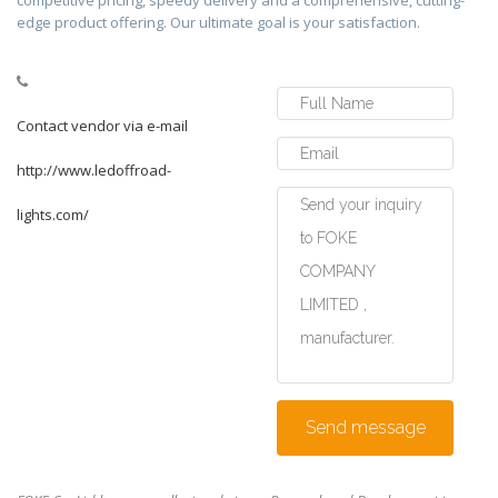
competitive pricing, speedy delivery and a comprehensive, cutting-
edge product offering. Our ultimate goal is your satisfaction.
Contact vendor via e-mail
http://www.ledoffroad-
lights.com/
Send message