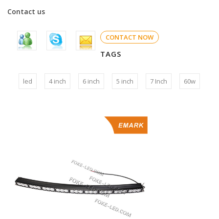
Contact us
CONTACT NOW
TAGS
led
4 inch
6 inch
5 inch
7 Inch
60w