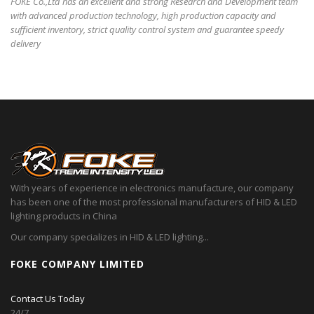
FOKE Co.,Ltd has an excellent and strong Research and Development team
with advanced production technology, high production capacity and
sufficient inventory, strict quality control system and guarantee speedy
delivery
With years of experience in electronics manufacture, our company
has been one of the most professional manufacturers of HID & LED
lighting products in China
Our company specializes in HID & LED lighting...
FOKE COMPANY LIMITED
Contact Us Today
24/7