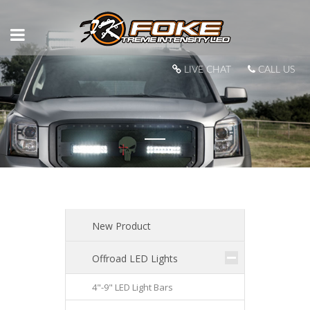
LIVE CHAT
CALL US
New Product
Offroad LED Lights
4"-9" LED Light Bars