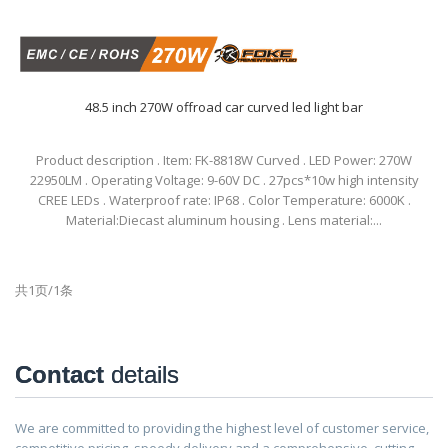
48.5 inch 270W offroad car curved led light bar
Product description . Item: FK-8818W Curved . LED Power: 270W
22950LM . Operating Voltage: 9-60V DC . 27pcs*10w high intensity
CREE LEDs . Waterproof rate: IP68 . Color Temperature: 6000K .
Material:Diecast aluminum housing . Lens material:...
共1页/1条
Contact
details
We are committed to providing the highest level of customer service,