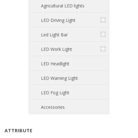
Agricultural LED lights
LED Driving Light
Led Light Bar
LED Work Light
LED Headlight
LED Warning Light
LED Fog Light
Accessories
ATTRIBUTE