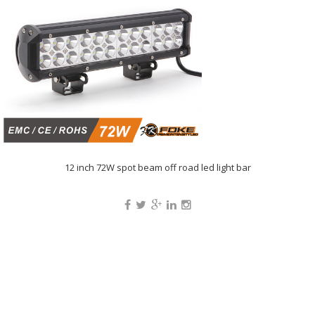
12 inch 72W spot beam off road led light bar