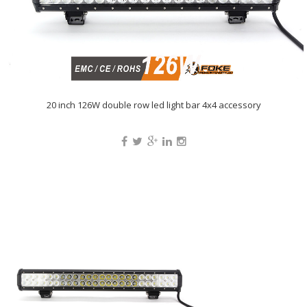
20 inch 126W double row led light bar 4x4 accessory