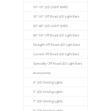
10"-19" LED LIGHT BARS
20"-30" Off Road LED Light Bars
30"-40" LED LIGHT BARS
40"-54" Off Road LED Light Bars
Straight Off Road LED Light Bars
Curved Off Road LED Light Bars
Specialty Off Road LED Light Bars
Accessories
4" LED Driving Lights
5" LED Driving Lights
7" LED Driving Lights
9" LED Driving Lights