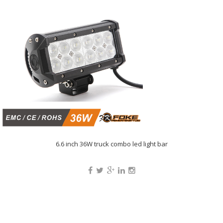
6.6 inch 36W truck combo led light bar