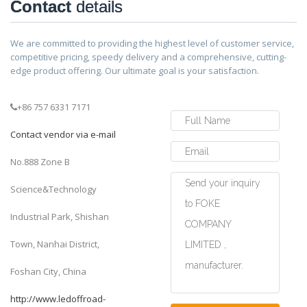
Contact
details
We are committed to providing the highest level of customer service,
competitive pricing, speedy delivery and a comprehensive, cutting-
edge product offering. Our ultimate goal is your satisfaction.
+86 757 6331 7171
Contact vendor via e-mail
No.888 Zone B
Science&Technology
Industrial Park, Shishan
Town, Nanhai District,
Foshan City, China
http://www.ledoffroad-