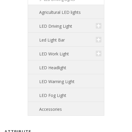
Agricultural LED lights
LED Driving Light
Led Light Bar
LED Work Light
LED Headlight
LED Warning Light
LED Fog Light
Accessories
ATTRIBUTE