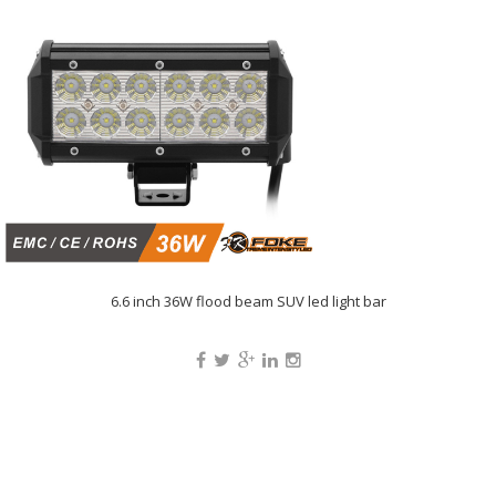
6.6 inch 36W flood beam SUV led light bar