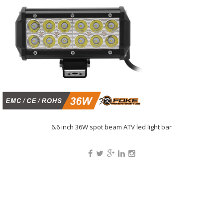
6.6 inch 36W spot beam ATV led light bar