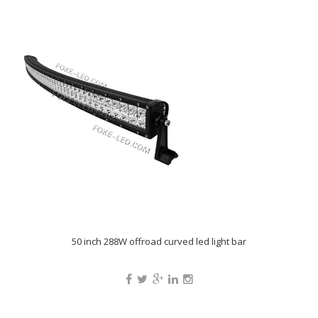
50 inch 288W offroad curved led light bar