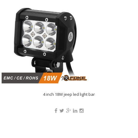
4 inch 18W jeep led light bar