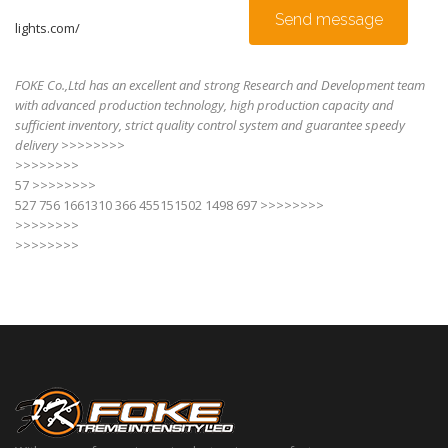
Send message
lights.com/
FOKE Co.,Ltd has an excellent and strong Research and Development team
with advanced production technology, high production capacity and
sufficient inventory, strict quality control system and guarantee speedy
delivery
>>>>>>>>
>>>>>>>>
57 >>>>>>>>
527 756 1661310 366 455151502 1498 697 >>>>>>>>
>>>>>>>>
>>>>>>>>