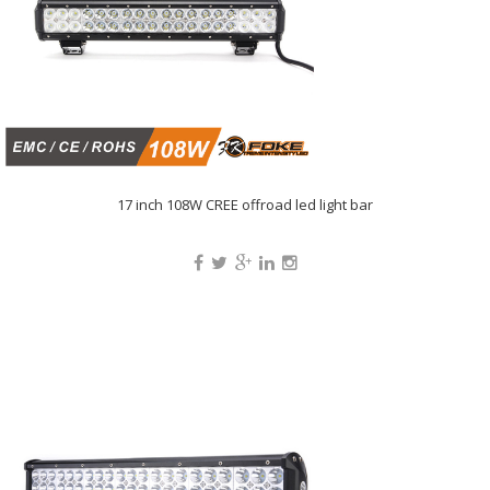
17 inch 108W CREE offroad led light bar