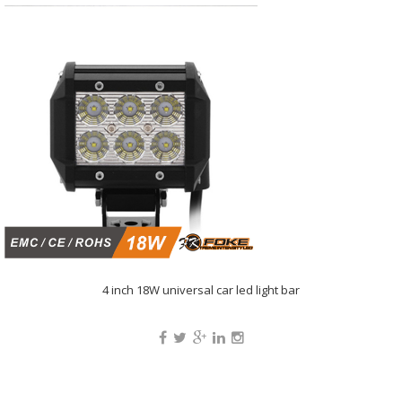
4 inch 18W universal car led light bar