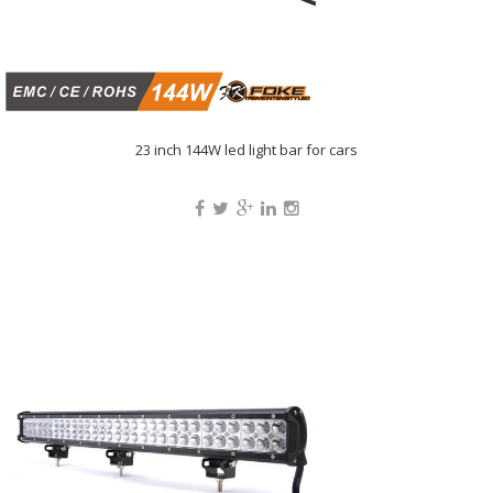
23 inch 144W led light bar for cars