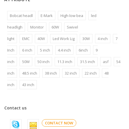
Bobcat headl
E-Mark
High-low bea
led
headligh
Monitor
60W
Swivel
light
EMC
40W
Led Work Lig
30W
4 inch
7
Inch
6 inch
5 inch
4.4 inch
6inch
9
inch
50W
50 inch
11.3 inch
31.5 inch
asf
54
inch
48.5 inch
38 inch
32 inch
22 inch
48
inch
43 inch
Contact us
CONTACT NOW