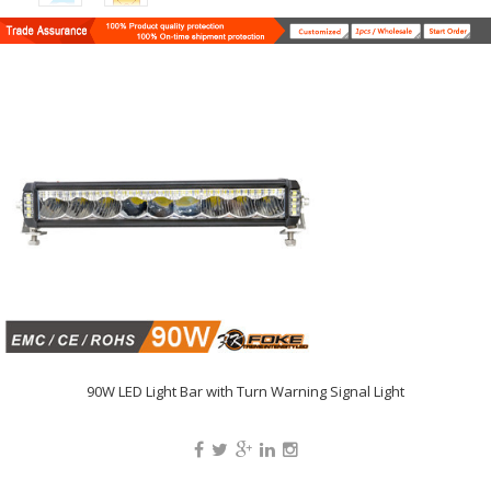
90W LED Light Bar with Turn Warning Signal Light