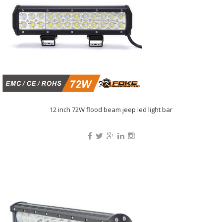
12 inch 72W flood beam jeep led light bar