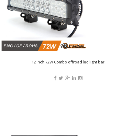
12 inch 72W Combo offroad led light bar