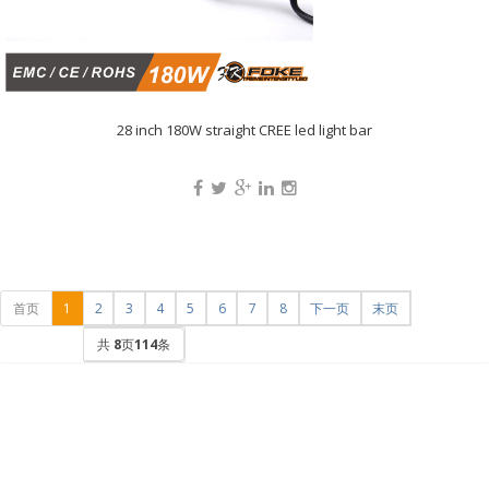
28 inch 180W straight CREE led light bar
首页
1
2
3
4
5
6
7
8
下一页
末页
共
8
页
114
条