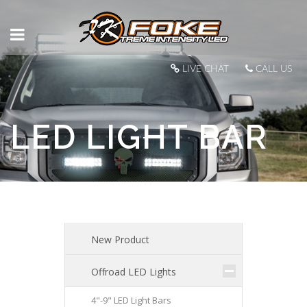
LIVE CHAT
CALL US
LED LIGHT BAR
New Product
Offroad LED Lights
4"-9" LED Light Bars