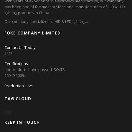
With years of experience in electronics manufacture, our company
has been one of the most professional manufacturers of HID & LED
lighting products in China
Our company specializes in HID & LED lighting...
FOKE COMPANY LIMITED
Contact Us Today
24/7
Certifications
our products have passed ISO/TS
16949:2009...
Production Line
TAG CLOUD
KEEP IN TOUCH