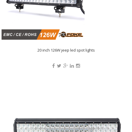
20 inch 126W jeep led spot lights